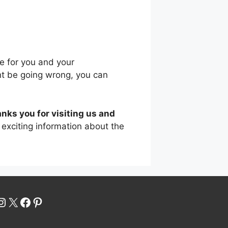
re for you and your
ht be going wrong, you can
nks you for visiting us and
exciting information about the
uTube
Instagram
X
Facebook
Pinterest