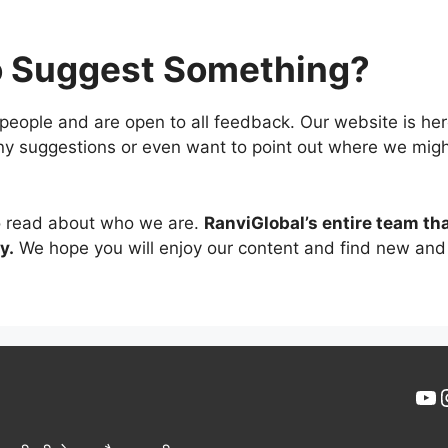
o Suggest Something?
 people and are open to all feedback. Our website is he
any suggestions or even want to point out where we mig
to read about who we are.
RanviGlobal’s entire team tha
y.
We hope you will enjoy our content and find new and 
Yo