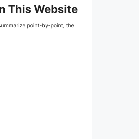
n This Website
 summarize point-by-point, the