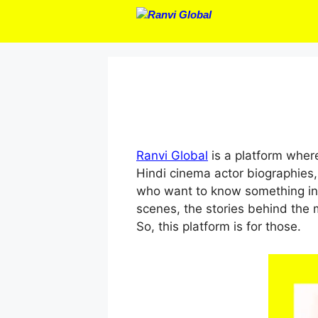
Skip
to
content
Ranvi Global
is a platform where
Hindi cinema actor biographies,
who want to know something int
scenes, the stories behind the 
So, this platform is for those.