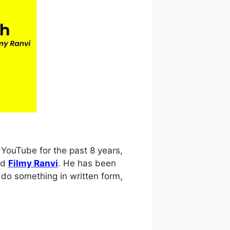
YouTube for the past 8 years,
nd
Filmy Ranvi
. He has been
 do something in written form,