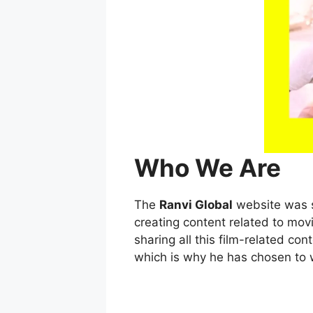
Who We Are
The
Ranvi Global
website was s
creating content related to mov
sharing all this film-related c
which is why he has chosen to w