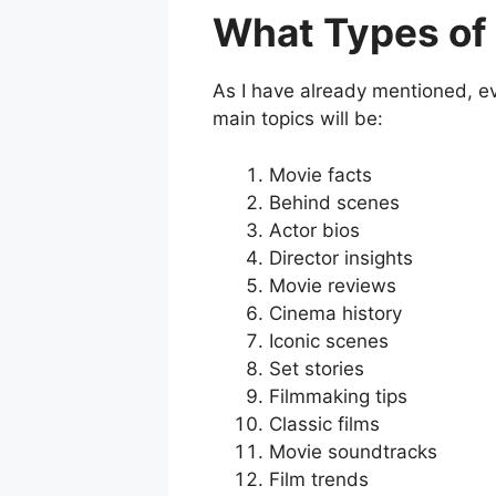
What Types of 
As I have already mentioned, eve
main topics will be:
Movie facts
Behind scenes
Actor bios
Director insights
Movie reviews
Cinema history
Iconic scenes
Set stories
Filmmaking tips
Classic films
Movie soundtracks
Film trends