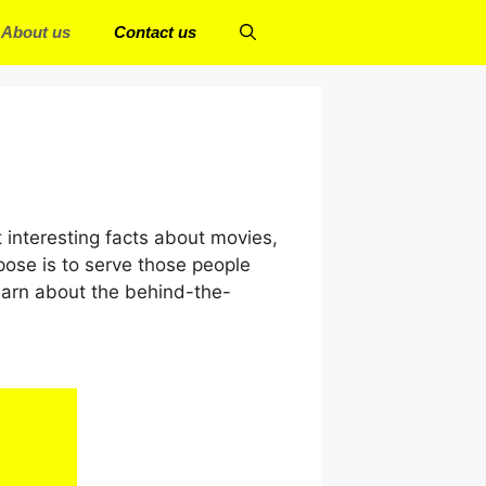
About us
Contact us
t interesting facts about movies,
pose is to serve those people
earn about the behind-the-