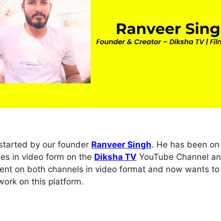
tarted by our founder
Ranveer Singh
. He has been on 
ies in video form on the
Diksha TV
YouTube Channel a
ontent on both channels in video format and now wants to
ork on this platform.