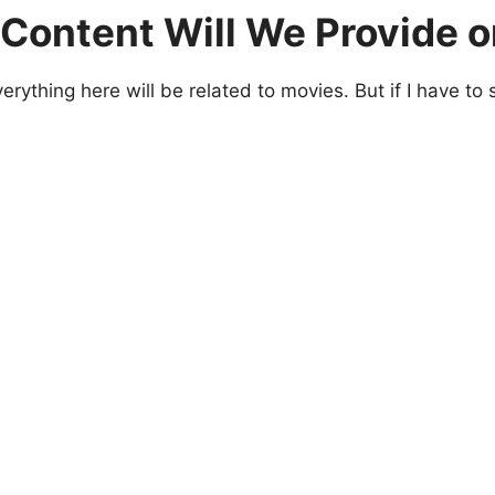
Content Will We Provide o
rything here will be related to movies. But if I have to