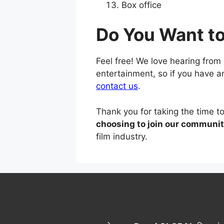
Box office
Do You Want t
Feel free! We love hearing from
entertainment, so if you have 
contact us
.
Thank you for taking the time 
choosing to join our communit
film industry.