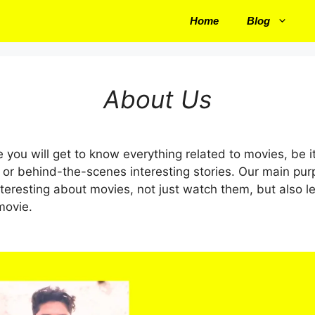
Home
Blog
About Us
 you will get to know everything related to movies, be i
 or behind-the-scenes interesting stories. Our main pur
eresting about movies, not just watch them, but also l
movie.