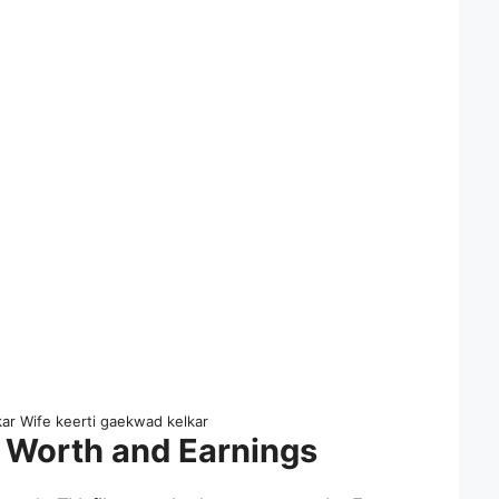
kar Wife keerti gaekwad kelkar
 Worth and Earnings