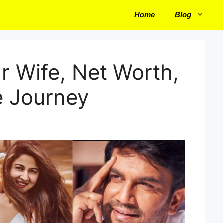
Home
Blog
r Wife, Net Worth,
e Journey