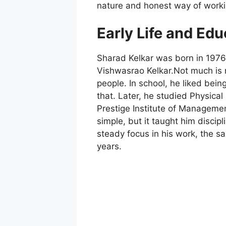
nature and honest way of worki
Early Life and Edu
Sharad Kelkar was born in 1976,
Vishwasrao Kelkar.Not much is 
people. In school, he liked being
that. Later, he studied Physica
Prestige Institute of Manageme
simple, but it taught him discip
steady focus in his work, the s
years.