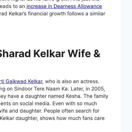
 leads to an
increase in Dearness Allowance
 Kelkar’s financial growth follows a similar
Sharad Kelkar Wife &
rti Gaikwad Kelkar
, who is also an actress.
ng on Sindoor Tere Naam Ka. Later, in 2005,
They have a daughter named Kesha. The family
ents on social media. Even with so much
wife and daughter. People often search for
 Kelkar daughter, shows how much fans care