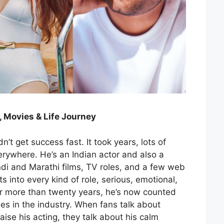
, Movies & Life Journey
n’t get success fast. It took years, lots of
ywhere. He’s an Indian actor and also a
di and Marathi films, TV roles, and a few web
ts into every kind of role, serious, emotional,
or more than twenty years, he’s now counted
 in the industry. When fans talk about
aise his acting, they talk about his calm