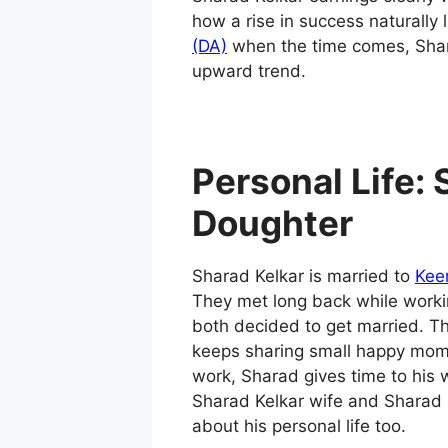
how a rise in success naturally
(DA)
when the time comes, Sharad
upward trend.
Personal Life:
Doughter
Sharad Kelkar is married to
Kee
They met long back while worki
both decided to get married. 
keeps sharing small happy mom
work, Sharad gives time to his 
Sharad Kelkar wife and Sharad
about his personal life too.