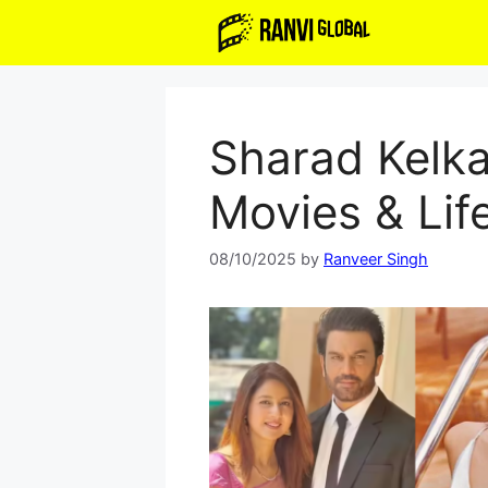
Skip
to
content
Sharad Kelka
Movies & Lif
08/10/2025
by
Ranveer Singh