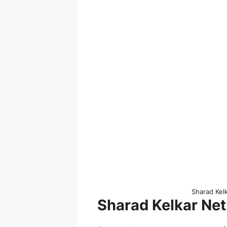
Sharad Kel
Sharad Kelkar Net