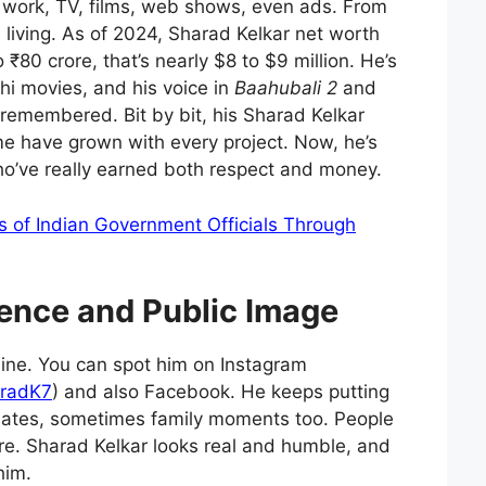
f work, TV, films, web shows, even ads. From
d living. As of 2024, Sharad Kelkar net worth
80 crore, that’s nearly $8 to $9 million. He’s
hi movies, and his voice in
Baahubali 2
and
l remembered. Bit by bit, his Sharad Kelkar
e have grown with every project. Now, he’s
o’ve really earned both respect and money.
s of Indian Government Officials Through
ence and Public Image
nline. You can spot him on Instagram
radK7
) and also Facebook. He keeps putting
dates, sometimes family moments too. People
ere. Sharad Kelkar looks real and humble, and
him.