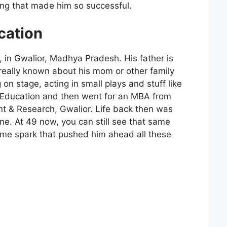
ng that made him so successful.
cation
 in Gwalior, Madhya Pradesh. His father is
really known about his mom or other family
 on stage, acting in small plays and stuff like
l Education and then went for an MBA from
nt & Research, Gwalior. Life back then was
line. At 49 now, you can still see that same
ame spark that pushed him ahead all these