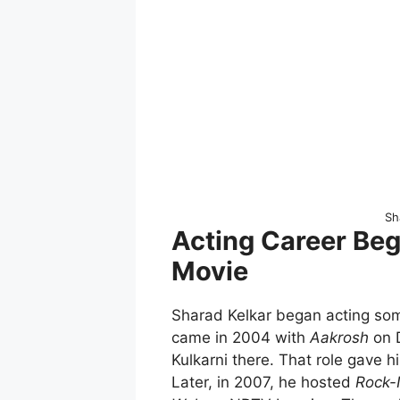
Sh
Acting Career Beg
Movie
Sharad Kelkar began acting som
came in 2004 with
Aakrosh
on D
Kulkarni there. That role gave h
Later, in 2007, he hosted
Rock-