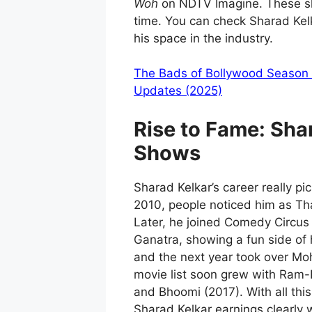
Woh
on NDTV Imagine. These sh
time. You can check Sharad Kel
his space in the industry.
The Bads of Bollywood Season 2
Updates (2025)
Rise to Fame:
Sha
Shows
Sharad Kelkar’s career really pi
2010, people noticed him as Tha
Later, he joined Comedy Circu
Ganatra, showing a fun side of h
and the next year took over Moh
movie list soon grew with Ram-L
and Bhoomi (2017). With all thi
Sharad Kelkar earnings clearly 