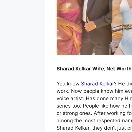
Sharad Kelkar Wife, Net Worth
You know
Sharad Kelkar
? He did
work. Now people know him ever
voice artist. Has done many Hin
series too. People like how he fi
or strong ones. After working f
among the most respected names
Sharad Kelkar, they don’t just pr