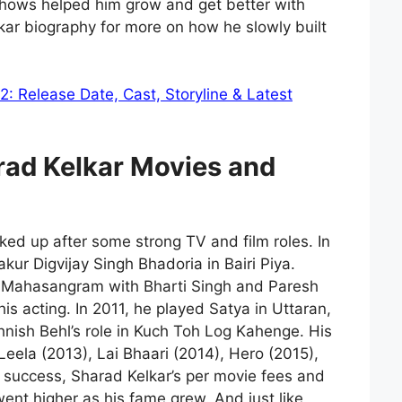
ows helped him grow and get better with
kar biography for more on how he slowly built
: Release Date, Cast, Storyline & Latest
rad Kelkar
Movies and
cked up after some strong TV and film roles. In
kur Digvijay Singh Bhadoria in Bairi Piya.
s Mahasangram with Bharti Singh and Paresh
is acting. In 2011, he played Satya in Uttaran,
nish Behl’s role in Kuch Toh Log Kahenge. His
eela (2013), Lai Bhaari (2014), Hero (2015),
s success, Sharad Kelkar’s per movie fees and
went higher as his fame grew. And just like