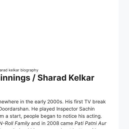
arad kelkar biography
innings / Sharad Kelkar
ewhere in the early 2000s. His first TV break
oordarshan. He played Inspector Sachin
im a start, people began to notice his acting.
N-Roll Family
and in 2008 came
Pati Patni Aur