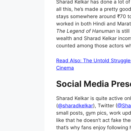
Sharad Kelkar has done a lot o
all this, he’s made a pretty goo
stays somewhere around ₹70 to ₹
worked in both Hindi and Marat
The Legend of Hanuman
is stil
wealth and Sharad Kelkar incom
counted among those actors wh
Read Also: The Untold Struggle
Cinema
Social Media Pres
Sharad Kelkar is quite active o
(
@sharadkelkar
), Twitter (
@Sha
small posts, gym pics, work up
like that he doesn’t act fake th
that’s why fans enjoy following 